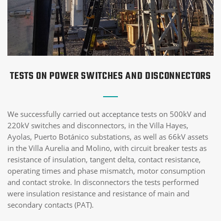
TESTS ON POWER SWITCHES AND DISCONNECTORS
We successfully carried out acceptance tests on 500kV and
220kV switches and disconnectors, in the Villa Hayes,
Ayolas, Puerto Botánico substations, as well as 66kV assets
in the Villa Aurelia and Molino, with circuit breaker tests as
resistance of insulation, tangent delta, contact resistance,
operating times and phase mismatch, motor consumption
and contact stroke. In disconnectors the tests performed
were insulation resistance and resistance of main and
secondary contacts (PAT).