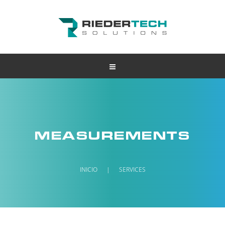
MEASUREMENTS
INICIO
|
SERVICES