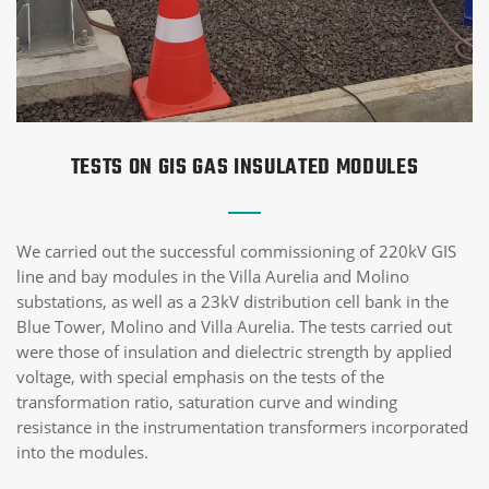
TESTS ON GIS GAS INSULATED MODULES
We carried out the successful commissioning of 220kV GIS
line and bay modules in the Villa Aurelia and Molino
substations, as well as a 23kV distribution cell bank in the
Blue Tower, Molino and Villa Aurelia. The tests carried out
were those of insulation and dielectric strength by applied
voltage, with special emphasis on the tests of the
transformation ratio, saturation curve and winding
resistance in the instrumentation transformers incorporated
into the modules.