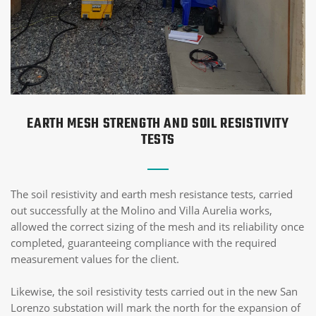
EARTH MESH STRENGTH AND SOIL RESISTIVITY
TESTS
The soil resistivity and earth mesh resistance tests, carried
out successfully at the Molino and Villa Aurelia works,
allowed the correct sizing of the mesh and its reliability once
completed, guaranteeing compliance with the required
measurement values for the client.
Likewise, the soil resistivity tests carried out in the new San
Lorenzo substation will mark the north for the expansion of