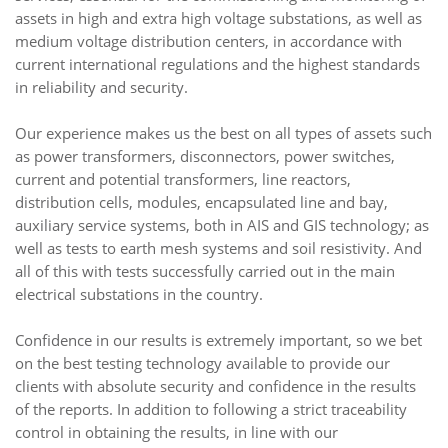
assets in high and extra high voltage substations, as well as
medium voltage distribution centers, in accordance with
current international regulations and the highest standards
in reliability and security.
Our experience makes us the best on all types of assets such
as power transformers, disconnectors, power switches,
current and potential transformers, line reactors,
distribution cells, modules, encapsulated line and bay,
auxiliary service systems, both in AIS and GIS technology; as
well as tests to earth mesh systems and soil resistivity. And
all of this with tests successfully carried out in the main
electrical substations in the country.
Confidence in our results is extremely important, so we bet
on the best testing technology available to provide our
clients with absolute security and confidence in the results
of the reports. In addition to following a strict traceability
control in obtaining the results, in line with our