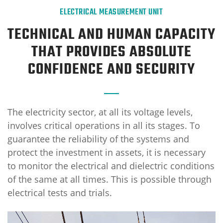
ELECTRICAL MEASUREMENT UNIT
TECHNICAL AND HUMAN CAPACITY
THAT PROVIDES ABSOLUTE
CONFIDENCE AND SECURITY
The electricity sector, at all its voltage levels,
involves critical operations in all its stages. To
guarantee the reliability of the systems and
protect the investment in assets, it is necessary
to monitor the electrical and dielectric conditions
of the same at all times. This is possible through
electrical tests and trials.