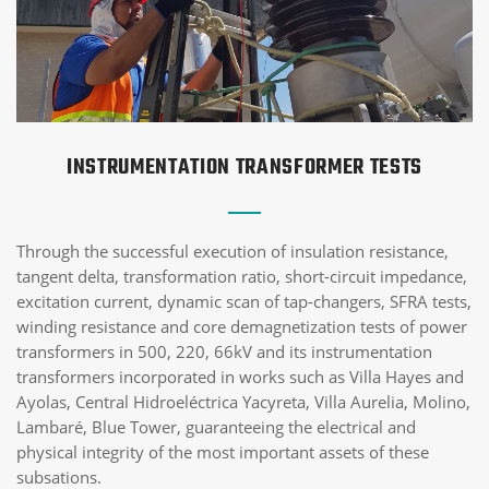
INSTRUMENTATION TRANSFORMER TESTS
Through the successful execution of insulation resistance,
tangent delta, transformation ratio, short-circuit impedance,
excitation current, dynamic scan of tap-changers, SFRA tests,
winding resistance and core demagnetization tests of power
transformers in 500, 220, 66kV and its instrumentation
transformers incorporated in works such as Villa Hayes and
Ayolas, Central Hidroeléctrica Yacyreta, Villa Aurelia, Molino,
Lambaré, Blue Tower, guaranteeing the electrical and
physical integrity of the most important assets of these
subsations.