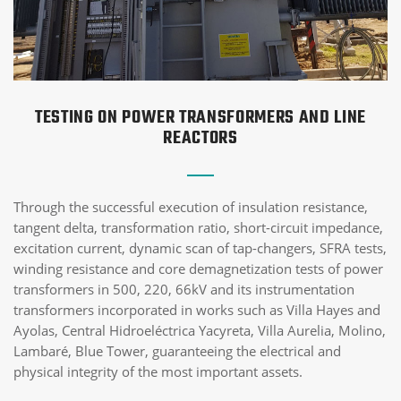
TESTING ON POWER TRANSFORMERS AND LINE
REACTORS
Through the successful execution of insulation resistance,
tangent delta, transformation ratio, short-circuit impedance,
excitation current, dynamic scan of tap-changers, SFRA tests,
winding resistance and core demagnetization tests of power
transformers in 500, 220, 66kV and its instrumentation
transformers incorporated in works such as Villa Hayes and
Ayolas, Central Hidroeléctrica Yacyreta, Villa Aurelia, Molino,
Lambaré, Blue Tower, guaranteeing the electrical and
physical integrity of the most important assets.