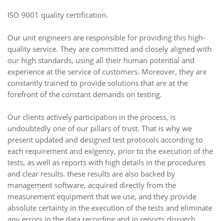
ISO 9001 quality certification.
Our unit engineers are responsible for providing this high-
quality service. They are committed and closely aligned with
our high standards, using all their human potential and
experience at the service of customers. Moreover, they are
constantly trained to provide solutions that are at the
forefront of the constant demands on testing.
Our clients actively participation in the process, is
undoubtedly one of our pillars of trust. That is why we
present updated and designed test protocols according to
each requirement and exigency, prior to the execution of the
tests, as well as reports with high details in the procedures
and clear results. these results are also backed by
management software, acquired directly from the
measurement equipment that we use, and they provide
absolute certainty in the execution of the tests and eliminate
any errors in the data recording and in reports dispatch.