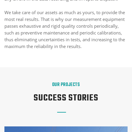
We take care of our assets as much as yours, to provide the
most real results. That is why our measurement equipment
passes exhaustive and rigid quality controls periodically,
such as preventive maintenance and periodic calibrations,
thus eliminating uncertainties in tests, and increasing to the
maximum the reliability in the results.
OUR PROJECTS
SUCCESS STORIES