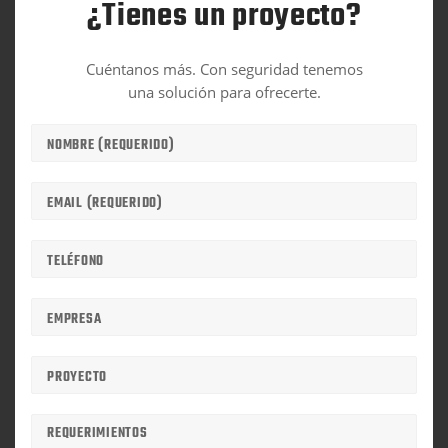
¿Tienes un proyecto?
Cuéntanos más. Con seguridad tenemos
una solución para ofrecerte.