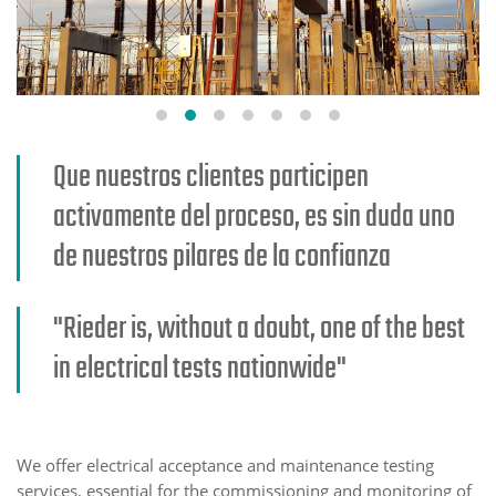
Que nuestros clientes participen
activamente del proceso, es sin duda uno
de nuestros pilares de la confianza
"Rieder is, without a doubt, one of the best
in electrical tests nationwide"
We offer electrical acceptance and maintenance testing
services, essential for the commissioning and monitoring of