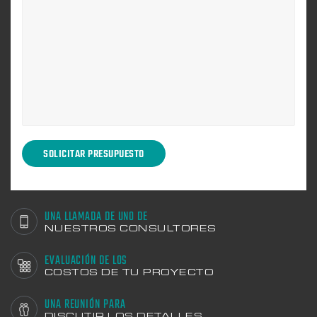
UNA LLAMADA DE UNO DE
NUESTROS CONSULTORES
EVALUACIÓN DE LOS
COSTOS DE TU PROYECTO
UNA REUNIÓN PARA
DISCUTIR LOS DETALLES