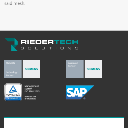
said mesh.