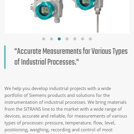
"Accurate Measurements for Various Types
of Industrial Processes."
We help you develop industrial projects with a wide
portfolio of Siemens products and solutions for the
instrumentation of industrial processes. We bring materials
from the SITRANS line to the market with a wide range of
devices, accurate and reliable, for measurements of various
types of processes: pressure, temperature, flow, level,
positioning, weighing, recording and control of most