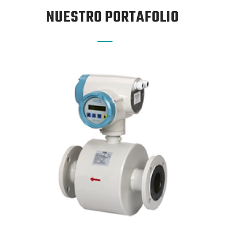
NUESTRO PORTAFOLIO