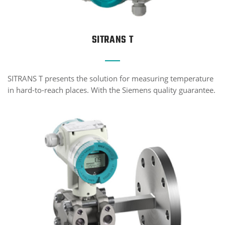
SITRANS T
SITRANS T presents the solution for measuring temperature
in hard-to-reach places. With the Siemens quality guarantee.