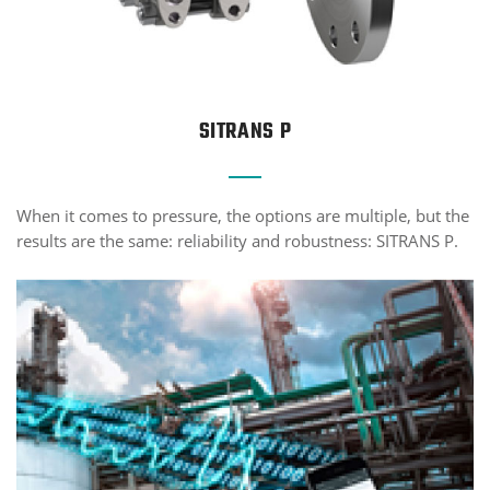
SITRANS P
When it comes to pressure, the options are multiple, but the
results are the same: reliability and robustness: SITRANS P.