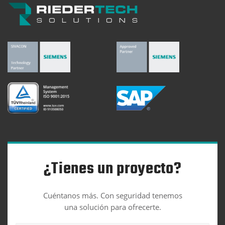
¿Tienes un proyecto?
Cuéntanos más. Con seguridad tenemos
una solución para ofrecerte.