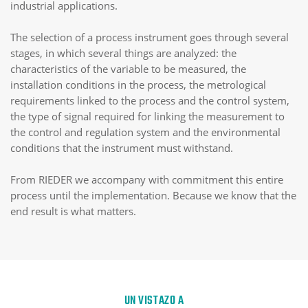
industrial applications.
The selection of a process instrument goes through several
stages, in which several things are analyzed: the
characteristics of the variable to be measured, the
installation conditions in the process, the metrological
requirements linked to the process and the control system,
the type of signal required for linking the measurement to
the control and regulation system and the environmental
conditions that the instrument must withstand.
From RIEDER we accompany with commitment this entire
process until the implementation. Because we know that the
end result is what matters.
UN VISTAZO A