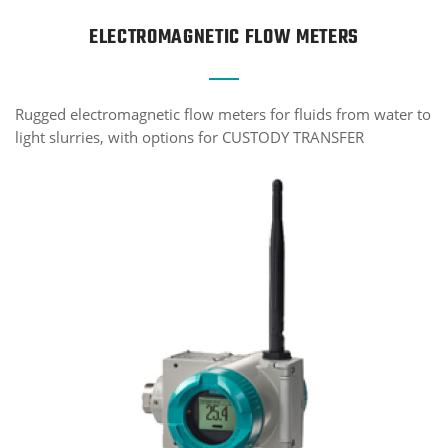
ELECTROMAGNETIC FLOW METERS
Rugged electromagnetic flow meters for fluids from water to
light slurries, with options for CUSTODY TRANSFER