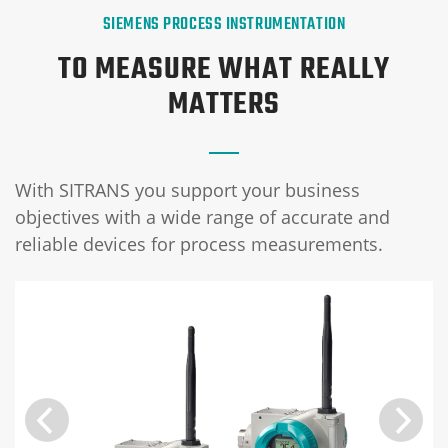
SIEMENS PROCESS INSTRUMENTATION
TO MEASURE WHAT REALLY
MATTERS
With SITRANS you support your business
objectives with a wide range of accurate and
reliable devices for process measurements.