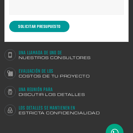
UNA LLAMADA DE UNO DE
NUESTROS CONSULTORES
EVALUACIÓN DE LOS
COSTOS DE TU PROYECTO
UNA REUNIÓN PARA
DISCUTIR LOS DETALLES
LOS DETALLES SE MANTIENEN EN
ESTRICTA CONFIDENCIALIDAD