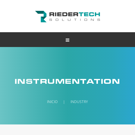
INSTRUMENTATION
INICIO
|
INDUSTRY