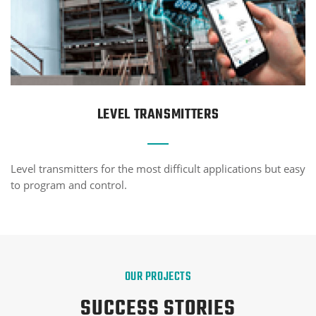
LEVEL TRANSMITTERS
Level transmitters for the most difficult applications but easy
to program and control.
OUR PROJECTS
SUCCESS STORIES