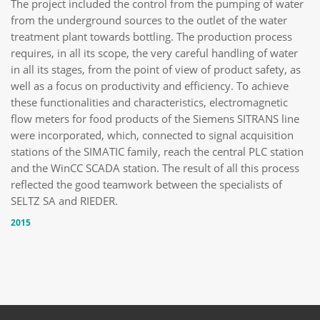
The project included the control from the pumping of water
from the underground sources to the outlet of the water
treatment plant towards bottling. The production process
requires, in all its scope, the very careful handling of water
in all its stages, from the point of view of product safety, as
well as a focus on productivity and efficiency. To achieve
these functionalities and characteristics, electromagnetic
flow meters for food products of the Siemens SITRANS line
were incorporated, which, connected to signal acquisition
stations of the SIMATIC family, reach the central PLC station
and the WinCC SCADA station. The result of all this process
reflected the good teamwork between the specialists of
SELTZ SA and RIEDER.
2015