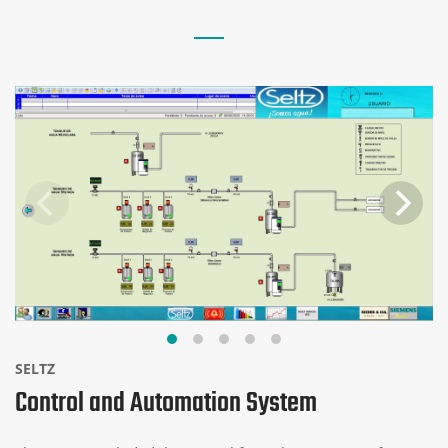
SELTZ
Control and Automation System